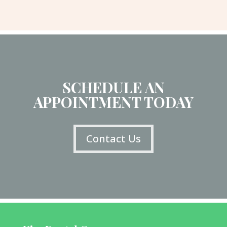
SCHEDULE AN
APPOINTMENT TODAY
Contact Us