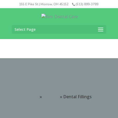
155 E Pike St | Morrow, OH 45152
(513) 899-3789
Select Page
Kim Dental Care
Home
»
Services
»
Dental Fillings