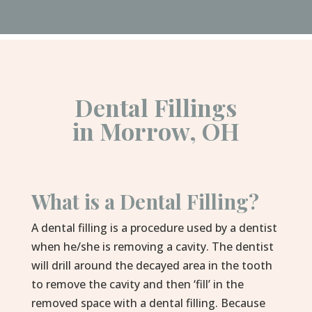
Dental Fillings
in Morrow, OH
What is a Dental Filling?
A dental filling is a procedure used by a dentist
when he/she is removing a cavity. The dentist
will drill around the decayed area in the tooth
to remove the cavity and then ‘fill’ in the
removed space with a dental filling. Because