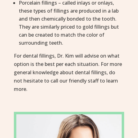
Porcelain fillings – called inlays or onlays,
these types of fillings are produced in a lab
and then chemically bonded to the tooth.
They are similarly priced to gold fillings but
can be created to match the color of
surrounding teeth.
For dental fillings, Dr. Kim will advise on what
option is the best per each situation. For more
general knowledge about dental fillings, do
not hesitate to call our friendly staff to learn
more.