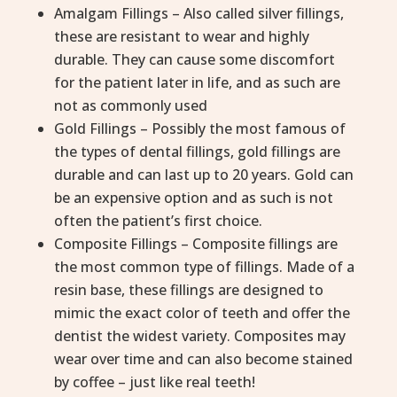
Amalgam Fillings – Also called silver fillings,
these are resistant to wear and highly
durable. They can cause some discomfort
for the patient later in life, and as such are
not as commonly used
Gold Fillings – Possibly the most famous of
the types of dental fillings, gold fillings are
durable and can last up to 20 years. Gold can
be an expensive option and as such is not
often the patient’s first choice.
Composite Fillings – Composite fillings are
the most common type of fillings. Made of a
resin base, these fillings are designed to
mimic the exact color of teeth and offer the
dentist the widest variety. Composites may
wear over time and can also become stained
by coffee – just like real teeth!