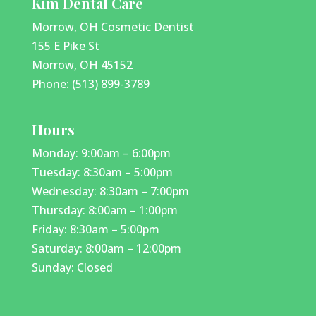
Kim Dental Care
Morrow, OH Cosmetic Dentist
155 E Pike St
Morrow, OH 45152
Phone: (513) 899-3789
Hours
Monday: 9:00am – 6:00pm
Tuesday: 8:30am – 5:00pm
Wednesday: 8:30am – 7:00pm
Thursday: 8:00am – 1:00pm
Friday: 8:30am – 5:00pm
Saturday: 8:00am – 12:00pm
Sunday: Closed