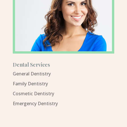
Dental Services
General Dentistry
Family Dentistry
Cosmetic Dentistry
Emergency Dentistry