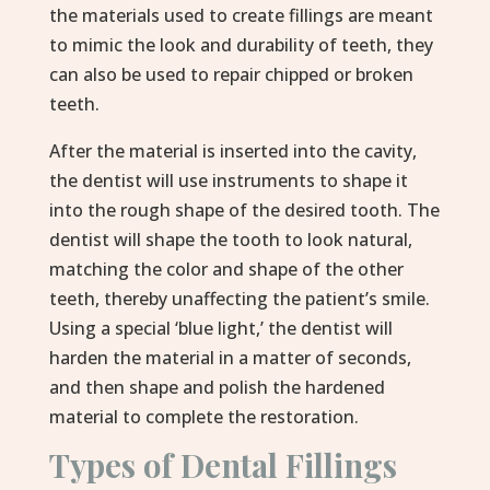
the materials used to create fillings are meant
to mimic the look and durability of teeth, they
can also be used to repair chipped or broken
teeth.
After the material is inserted into the cavity,
the dentist will use instruments to shape it
into the rough shape of the desired tooth. The
dentist will shape the tooth to look natural,
matching the color and shape of the other
teeth, thereby unaffecting the patient’s smile.
Using a special ‘blue light,’ the dentist will
harden the material in a matter of seconds,
and then shape and polish the hardened
material to complete the restoration.
Types of Dental Fillings