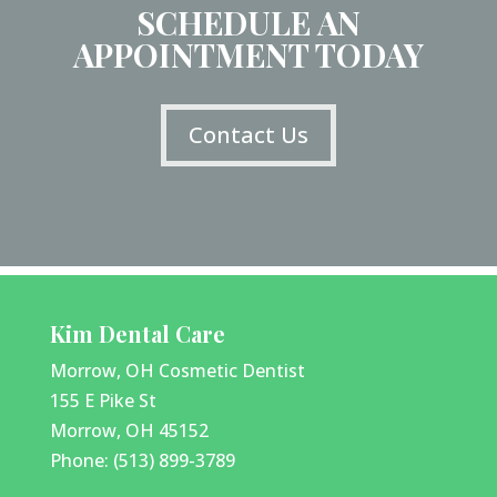
SCHEDULE AN
APPOINTMENT TODAY
Contact Us
Kim Dental Care
Morrow, OH Cosmetic Dentist
155 E Pike St
Morrow, OH 45152
Phone: (513) 899-3789