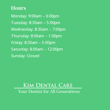
Hours
Monday: 9:00am – 6:00pm
Tuesday: 8:30am – 5:00pm
Wednesday: 8:30am – 7:00pm
Thursday: 8:00am – 1:00pm
Friday: 8:30am – 5:00pm
Saturday: 8:00am – 12:00pm
Sunday: Closed