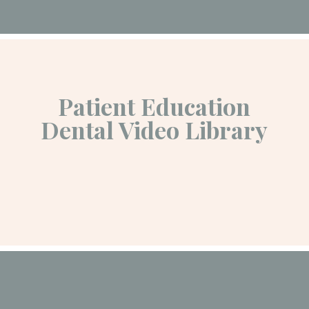
Patient Education
Dental Video Library