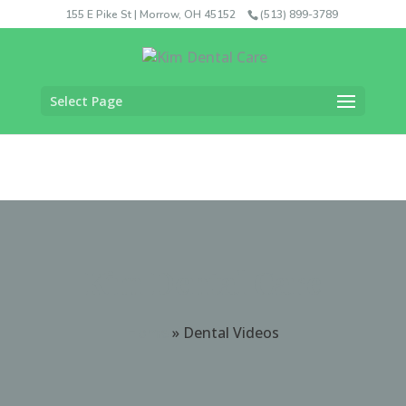
155 E Pike St | Morrow, OH 45152
(513) 899-3789
Select Page
Kim Dental Care
Home
»
Dental Videos