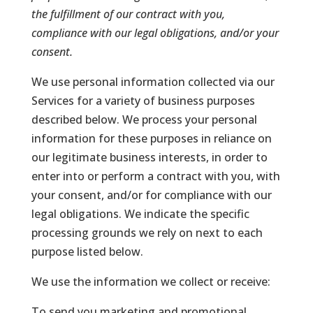
the fulfillment of our contract with you,
compliance with our legal obligations, and/or your
consent.
We use personal information collected via our
Services for a variety of business purposes
described below. We process your personal
information for these purposes in reliance on
our legitimate business interests, in order to
enter into or perform a contract with you, with
your consent, and/or for compliance with our
legal obligations. We indicate the specific
processing grounds we rely on next to each
purpose listed below.
We use the information we collect or receive:
To send you marketing and promotional