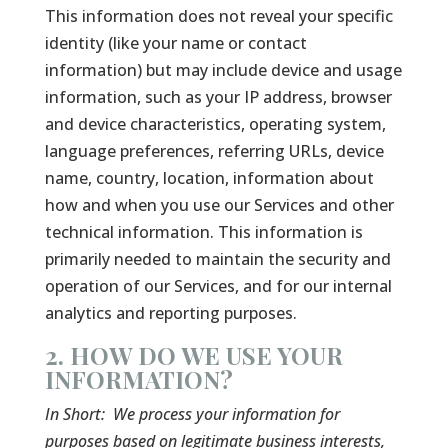
This information does not reveal your specific
identity (like your name or contact
information) but may include device and usage
information, such as your IP address, browser
and device characteristics, operating system,
language preferences, referring URLs, device
name, country, location, information about
how and when you use our Services and other
technical information. This information is
primarily needed to maintain the security and
operation of our Services, and for our internal
analytics and reporting purposes.
2. HOW DO WE USE YOUR
INFORMATION?
In Short:
We process your information for
purposes based on legitimate business interests,