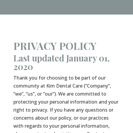
PRIVACY POLICY
Last updated January 01,
2020
Thank you for choosing to be part of our
community at Kim Dental Care (“Company”,
“we”, “us”, or “our”). We are committed to
protecting your personal information and your
right to privacy. If you have any questions or
concerns about our policy, or our practices
with regards to your personal information,