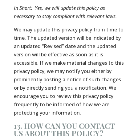
In Short:
Yes, we will update this policy as
necessary to stay compliant with relevant laws.
We may update this privacy policy from time to
time. The updated version will be indicated by
an updated “Revised” date and the updated
version will be effective as soon as it is
accessible. If we make material changes to this
privacy policy, we may notify you either by
prominently posting a notice of such changes
or by directly sending you a notification. We
encourage you to review this privacy policy
frequently to be informed of how we are
protecting your information.
13. HOW CAN YOU CONTACT
US ABOUT THIS POLICY?