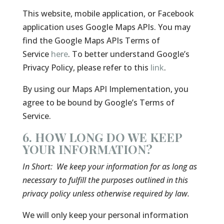
This website, mobile application, or Facebook
application uses Google Maps APIs. You may
find the Google Maps APIs Terms of
Service
here
. To better understand Google’s
Privacy Policy, please refer to this
link
.
By using our Maps API Implementation, you
agree to be bound by Google’s Terms of
Service.
6. HOW LONG DO WE KEEP
YOUR INFORMATION?
In Short:
We keep your information for as long as
necessary to fulfill the purposes outlined in this
privacy policy unless otherwise required by law.
We will only keep your personal information