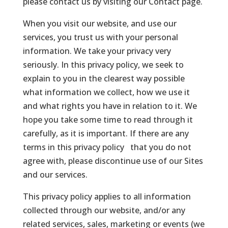
please contact us by visiting our Contact page.
When you visit our website, and use our
services, you trust us with your personal
information. We take your privacy very
seriously. In this privacy policy, we seek to
explain to you in the clearest way possible
what information we collect, how we use it
and what rights you have in relation to it. We
hope you take some time to read through it
carefully, as it is important. If there are any
terms in this privacy policy that you do not
agree with, please discontinue use of our Sites
and our services.
This privacy policy applies to all information
collected through our website, and/or any
related services, sales, marketing or events (we