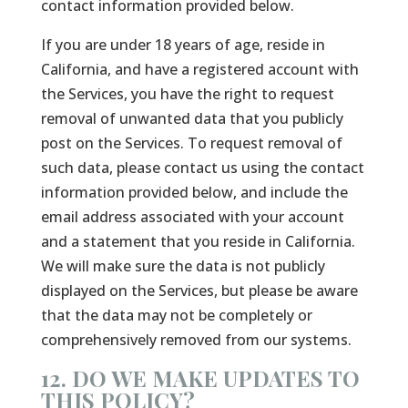
contact information provided below.
If you are under 18 years of age, reside in
California, and have a registered account with
the Services, you have the right to request
removal of unwanted data that you publicly
post on the Services. To request removal of
such data, please contact us using the contact
information provided below, and include the
email address associated with your account
and a statement that you reside in California.
We will make sure the data is not publicly
displayed on the Services, but please be aware
that the data may not be completely or
comprehensively removed from our systems.
12. DO WE MAKE UPDATES TO
THIS POLICY?