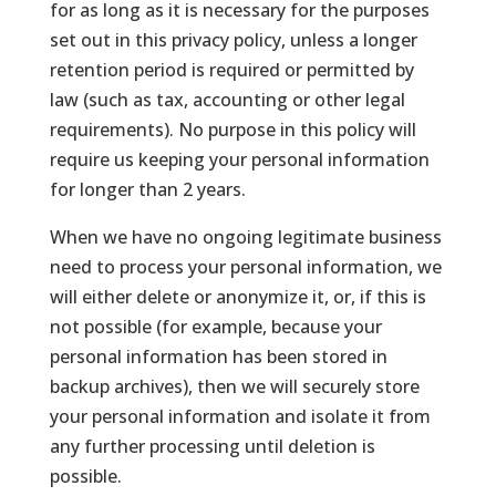
for as long as it is necessary for the purposes
set out in this privacy policy, unless a longer
retention period is required or permitted by
law (such as tax, accounting or other legal
requirements). No purpose in this policy will
require us keeping your personal information
for longer than 2 years.
When we have no ongoing legitimate business
need to process your personal information, we
will either delete or anonymize it, or, if this is
not possible (for example, because your
personal information has been stored in
backup archives), then we will securely store
your personal information and isolate it from
any further processing until deletion is
possible.