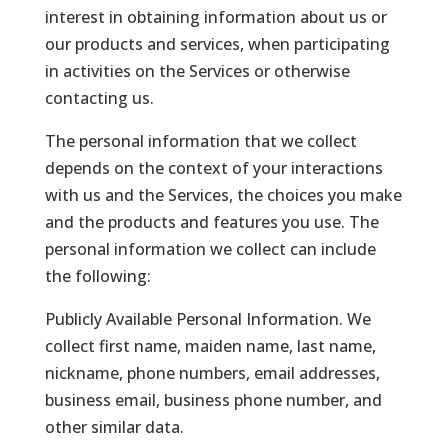
interest in obtaining information about us or
our products and services, when participating
in activities on the Services or otherwise
contacting us.
The personal information that we collect
depends on the context of your interactions
with us and the Services, the choices you make
and the products and features you use. The
personal information we collect can include
the following:
Publicly Available Personal Information. We
collect first name, maiden name, last name,
nickname, phone numbers, email addresses,
business email, business phone number, and
other similar data.