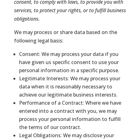
consent, to comply with laws, to provide you with
services, to protect your rights, or to fulfill business
obligations.
We may process or share data based on the
following legal basis:
Consent: We may process your data if you
have given us specific consent to use your
personal information in a specific purpose.
Legitimate Interests: We may process your
data when it is reasonably necessary to
achieve our legitimate business interests.
Performance of a Contract: Where we have
entered into a contract with you, we may
process your personal information to fulfill
the terms of our contract.
Legal Obligations: We may disclose your