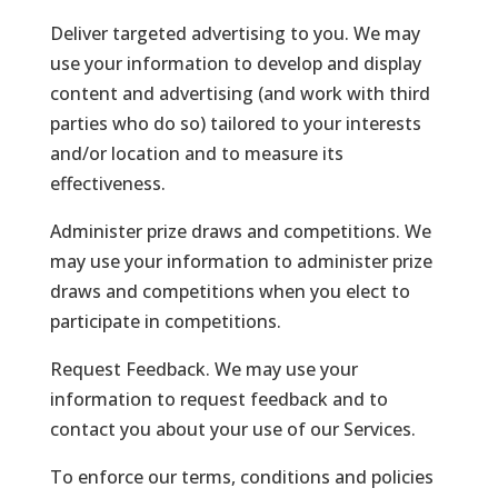
Deliver targeted advertising to you. We may
use your information to develop and display
content and advertising (and work with third
parties who do so) tailored to your interests
and/or location and to measure its
effectiveness.
Administer prize draws and competitions. We
may use your information to administer prize
draws and competitions when you elect to
participate in competitions.
Request Feedback. We may use your
information to request feedback and to
contact you about your use of our Services.
To enforce our terms, conditions and policies