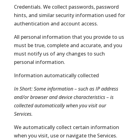
Credentials. We collect passwords, password
hints, and similar security information used for
authentication and account access.
All personal information that you provide to us
must be true, complete and accurate, and you
must notify us of any changes to such
personal information.
Information automatically collected
In Short:
Some information – such as IP address
and/or browser and device characteristics – is
collected automatically when you visit our
Services.
We automatically collect certain information
when you visit, use or navigate the Services.