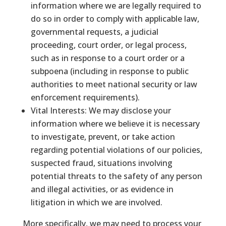
information where we are legally required to
do so in order to comply with applicable law,
governmental requests, a judicial
proceeding, court order, or legal process,
such as in response to a court order or a
subpoena (including in response to public
authorities to meet national security or law
enforcement requirements).
Vital Interests: We may disclose your
information where we believe it is necessary
to investigate, prevent, or take action
regarding potential violations of our policies,
suspected fraud, situations involving
potential threats to the safety of any person
and illegal activities, or as evidence in
litigation in which we are involved.
More specifically, we may need to process your