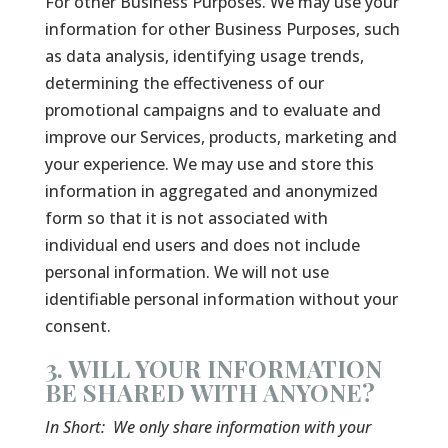
For other Business Purposes. We may use your
information for other Business Purposes, such
as data analysis, identifying usage trends,
determining the effectiveness of our
promotional campaigns and to evaluate and
improve our Services, products, marketing and
your experience. We may use and store this
information in aggregated and anonymized
form so that it is not associated with
individual end users and does not include
personal information. We will not use
identifiable personal information without your
consent.
3. WILL YOUR INFORMATION
BE SHARED WITH ANYONE?
In Short:
We only share information with your