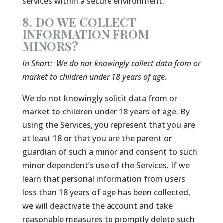
services within a secure environment.
8. DO WE COLLECT
INFORMATION FROM
MINORS?
In Short:
We do not knowingly collect data from or
market to children under 18 years of age.
We do not knowingly solicit data from or
market to children under 18 years of age. By
using the Services, you represent that you are
at least 18 or that you are the parent or
guardian of such a minor and consent to such
minor dependent’s use of the Services. If we
learn that personal information from users
less than 18 years of age has been collected,
we will deactivate the account and take
reasonable measures to promptly delete such