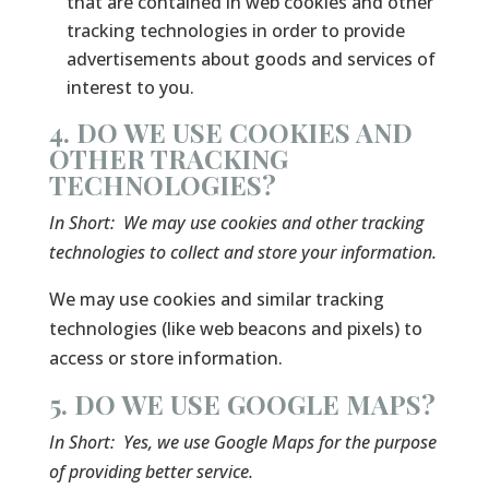
that are contained in web cookies and other
tracking technologies in order to provide
advertisements about goods and services of
interest to you.
4. DO WE USE COOKIES AND
OTHER TRACKING
TECHNOLOGIES?
In Short:
We may use cookies and other tracking
technologies to collect and store your information.
We may use cookies and similar tracking
technologies (like web beacons and pixels) to
access or store information.
5. DO WE USE GOOGLE MAPS?
In Short:
Yes, we use Google Maps for the purpose
of providing better service.