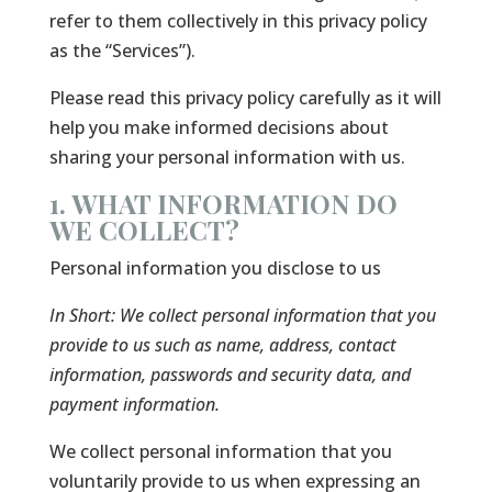
refer to them collectively in this privacy policy
as the “Services”).
Please read this privacy policy carefully as it will
help you make informed decisions about
sharing your personal information with us.
1. WHAT INFORMATION DO
WE COLLECT?
Personal information you disclose to us
In Short:
We collect personal information that you
provide to us such as name, address, contact
information, passwords and security data, and
payment information.
We collect personal information that you
voluntarily provide to us when expressing an