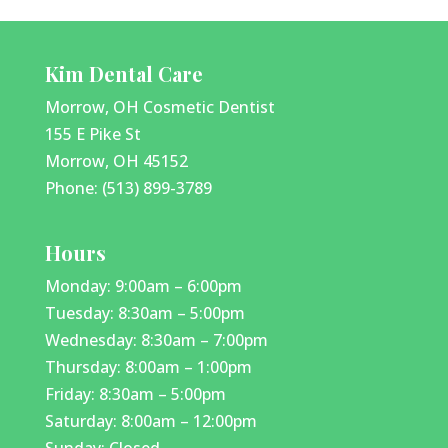
Kim Dental Care
Morrow, OH Cosmetic Dentist
155 E Pike St
Morrow, OH 45152
Phone: (513) 899-3789
Hours
Monday: 9:00am – 6:00pm
Tuesday: 8:30am – 5:00pm
Wednesday: 8:30am – 7:00pm
Thursday: 8:00am – 1:00pm
Friday: 8:30am – 5:00pm
Saturday: 8:00am – 12:00pm