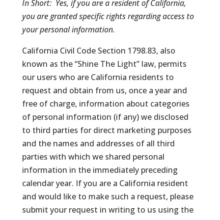
In Short:
Yes, if you are a resident of California,
you are granted specific rights regarding access to
your personal information.
California Civil Code Section 1798.83, also
known as the “Shine The Light” law, permits
our users who are California residents to
request and obtain from us, once a year and
free of charge, information about categories
of personal information (if any) we disclosed
to third parties for direct marketing purposes
and the names and addresses of all third
parties with which we shared personal
information in the immediately preceding
calendar year. If you are a California resident
and would like to make such a request, please
submit your request in writing to us using the