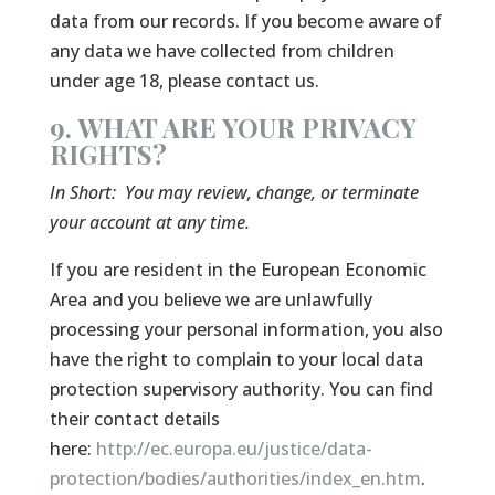
data from our records. If you become aware of
any data we have collected from children
under age 18, please contact us.
9. WHAT ARE YOUR PRIVACY
RIGHTS?
In Short:
You may review, change, or terminate
your account at any time.
If you are resident in the European Economic
Area and you believe we are unlawfully
processing your personal information, you also
have the right to complain to your local data
protection supervisory authority. You can find
their contact details
here:
http://ec.europa.eu/justice/data-
protection/bodies/authorities/index_en.htm
.