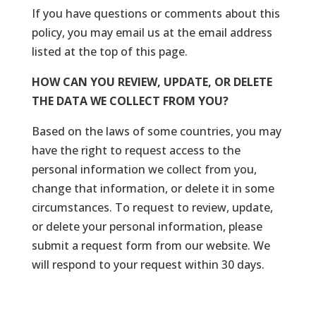
If you have questions or comments about this
policy, you may email us at the email address
listed at the top of this page.
HOW CAN YOU REVIEW, UPDATE, OR DELETE
THE DATA WE COLLECT FROM YOU?
Based on the laws of some countries, you may
have the right to request access to the
personal information we collect from you,
change that information, or delete it in some
circumstances. To request to review, update,
or delete your personal information, please
submit a request form from our website. We
will respond to your request within 30 days.