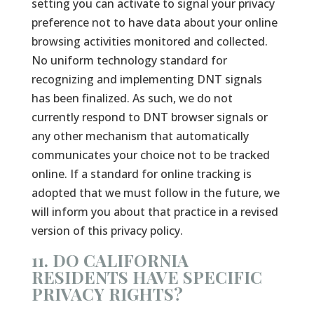
setting you can activate to signal your privacy
preference not to have data about your online
browsing activities monitored and collected.
No uniform technology standard for
recognizing and implementing DNT signals
has been finalized. As such, we do not
currently respond to DNT browser signals or
any other mechanism that automatically
communicates your choice not to be tracked
online. If a standard for online tracking is
adopted that we must follow in the future, we
will inform you about that practice in a revised
version of this privacy policy.
11. DO CALIFORNIA
RESIDENTS HAVE SPECIFIC
PRIVACY RIGHTS?