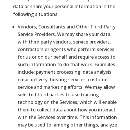
data or share your personal information in the
following situations:
Vendors, Consultants and Other Third-Party
Service Providers. We may share your data
with third party vendors, service providers,
contractors or agents who perform services
for us or on our behalf and require access to
such information to do that work. Examples
include: payment processing, data analysis,
email delivery, hosting services, customer
service and marketing efforts. We may allow
selected third parties to use tracking
technology on the Services, which will enable
them to collect data about how you interact
with the Services over time. This information
may be used to, among other things, analyze