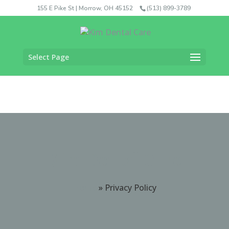
155 E Pike St | Morrow, OH 45152
(513) 899-3789
Select Page
Kim Dental Care
Home
»
Privacy Policy