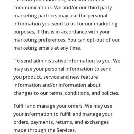
communications. We and/or our third party
marketing partners may use the personal
information you send to us for our marketing
purposes, if this is in accordance with your
marketing preferences. You can opt-out of our
marketing emails at any time.
To send administrative information to you. We
may use your personal information to send
you product, service and new feature
information and/or information about
changes to our terms, conditions, and policies.
Fulfill and manage your orders. We may use
your information to fulfill and manage your
orders, payments, returns, and exchanges
made through the Services.