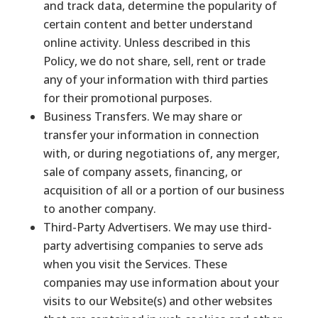
and track data, determine the popularity of
certain content and better understand
online activity. Unless described in this
Policy, we do not share, sell, rent or trade
any of your information with third parties
for their promotional purposes.
Business Transfers. We may share or
transfer your information in connection
with, or during negotiations of, any merger,
sale of company assets, financing, or
acquisition of all or a portion of our business
to another company.
Third-Party Advertisers. We may use third-
party advertising companies to serve ads
when you visit the Services. These
companies may use information about your
visits to our Website(s) and other websites