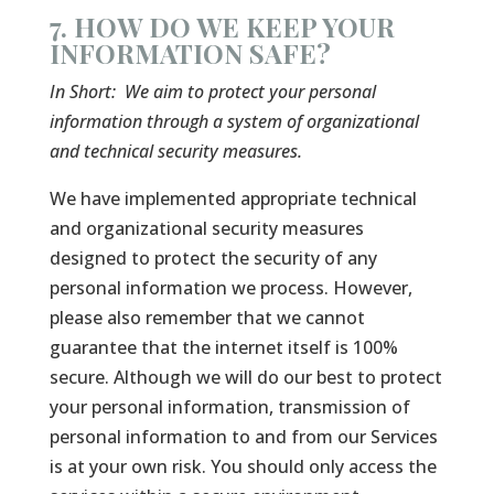
7. HOW DO WE KEEP YOUR
INFORMATION SAFE?
In Short:
We aim to protect your personal
information through a system of organizational
and technical security measures.
We have implemented appropriate technical
and organizational security measures
designed to protect the security of any
personal information we process. However,
please also remember that we cannot
guarantee that the internet itself is 100%
secure. Although we will do our best to protect
your personal information, transmission of
personal information to and from our Services
is at your own risk. You should only access the