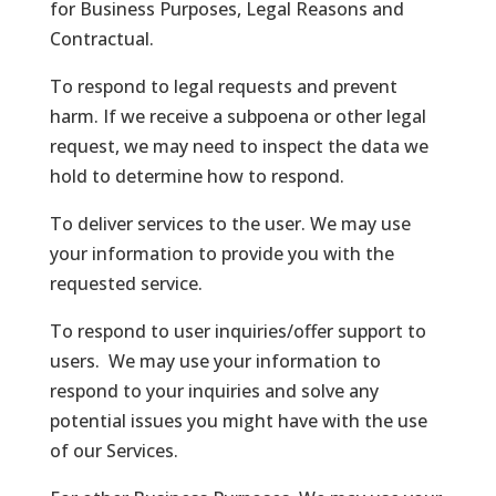
for Business Purposes, Legal Reasons and
Contractual.
To respond to legal requests and prevent
harm. If we receive a subpoena or other legal
request, we may need to inspect the data we
hold to determine how to respond.
To deliver services to the user. We may use
your information to provide you with the
requested service.
To respond to user inquiries/offer support to
users. We may use your information to
respond to your inquiries and solve any
potential issues you might have with the use
of our Services.