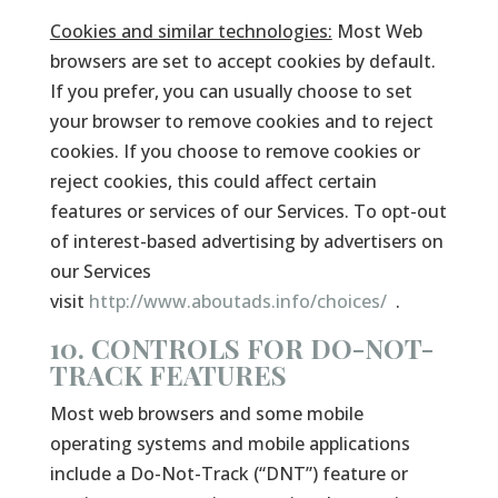
Cookies and similar technologies:
Most Web
browsers are set to accept cookies by default.
If you prefer, you can usually choose to set
your browser to remove cookies and to reject
cookies. If you choose to remove cookies or
reject cookies, this could affect certain
features or services of our Services. To opt-out
of interest-based advertising by advertisers on
our Services
visit
http://www.aboutads.info/choices/
.
10. CONTROLS FOR DO-NOT-
TRACK FEATURES
Most web browsers and some mobile
operating systems and mobile applications
include a Do-Not-Track (“DNT”) feature or